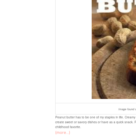
Image found o
Peanut butter has to be one of my staples in life. Creamy 
create sweet or savory dishes or have as a quick snack. 
childhood favorite.
(more…)