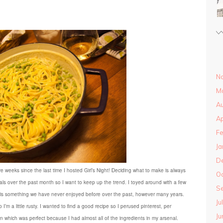
N
M
Au
Ap
Fe
Ja
D
ve weeks since the last time I hosted Girl’s Night! Deciding what to make is always
O
eals over the past month so I want to keep up the trend. I toyed around with a few
S
. It is something we have never enjoyed before over the past, however many years.
Ju
I’m a little rusty. I wanted to find a good recipe so I perused pinterest, per
Ju
on which was perfect because I had almost all of the ingredients in my arsenal.