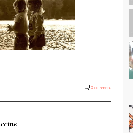
0 comment
uccine