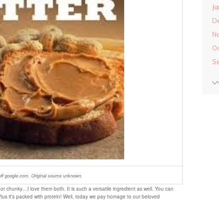
Ja
D
N
O
S
ff google.com. Original source unknown
.
or chunky…I love them both. It is such a versatile ingredient as well. You can
Plus it’s packed with protein! Well, today we pay homage to our beloved