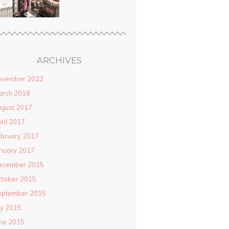
ARCHIVES
ovember 2022
arch 2018
gust 2017
ril 2017
bruary 2017
nuary 2017
ecember 2015
ctober 2015
eptember 2015
ly 2015
ne 2015