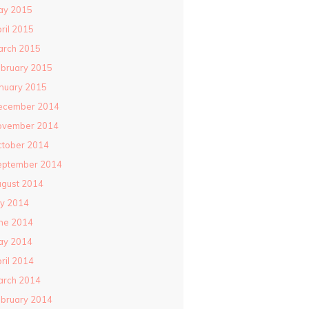
ay 2015
ril 2015
arch 2015
bruary 2015
nuary 2015
ecember 2014
ovember 2014
ctober 2014
eptember 2014
gust 2014
ly 2014
ne 2014
ay 2014
ril 2014
arch 2014
bruary 2014