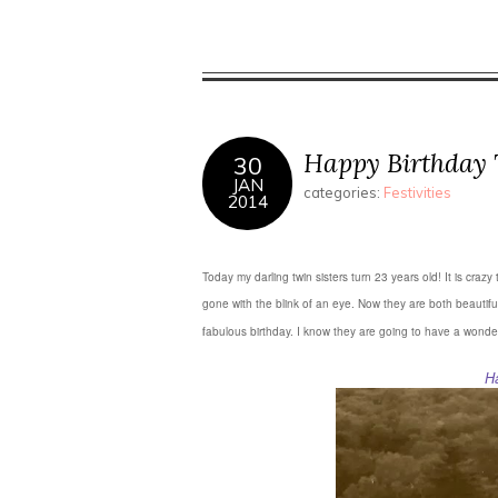
in
Twitter
Pinterest
new
(Opens
(Opens
window)
in
in
new
new
window)
window)
Happy Birthday 
30
JAN
categories:
Festivities
2014
Today my darling twin sisters turn 23 years old! It is cr
gone with the blink of an eye. Now they are both beautifu
fabulous birthday. I know they are going to have a wonde
H