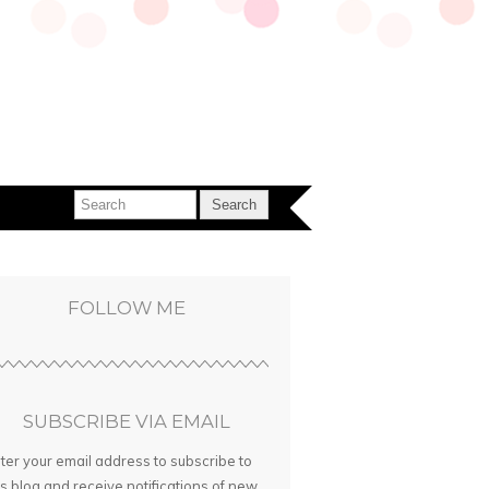
FOLLOW ME
SUBSCRIBE VIA EMAIL
ter your email address to subscribe to
is blog and receive notifications of new