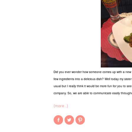
Did you ever wonder how someone comes up with a new reci
few ingredients into a delicious dish? Well today my sister 
usual but I really think it would be more fun for you to se
company. So, we are able to communicate easily througho
(more…)
Share
Click
Click
on
to
to
Facebook
share
share
(Opens
on
on