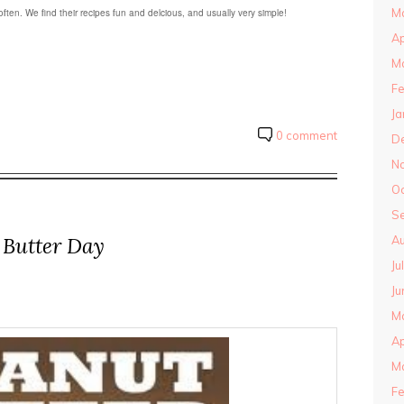
M
ten. We find their recipes fun and delcious, and usually very simple!
Ap
M
Fe
Ja
0 comment
D
N
O
S
 Butter Day
Au
Ju
Ju
M
Ap
M
Fe