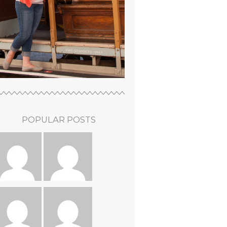
POPULAR POSTS