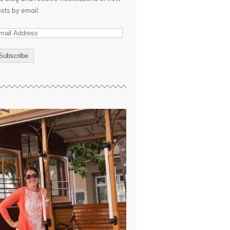
sts by email.