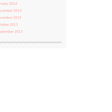
nuary 2014
ecember 2013
ovember 2013
ctober 2013
eptember 2013