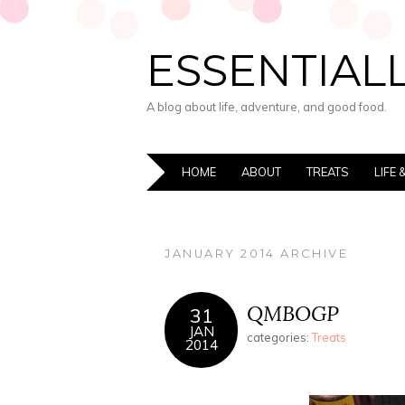
ESSENTIALL
A blog about life, adventure, and good food.
HOME
ABOUT
TREATS
LIFE
JANUARY 2014 ARCHIVE
QMBOGP
31
JAN
categories:
Treats
2014