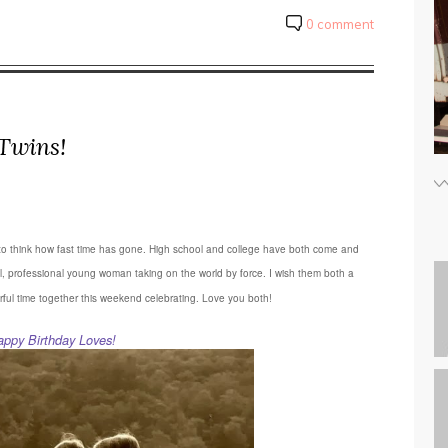
0 comment
Twins!
azy to think how fast time has gone. High school and college have both come and
l, professional young woman taking on the world by force. I wish them both a
rful time together this weekend celebrating. Love you both!
appy Birthday Loves!