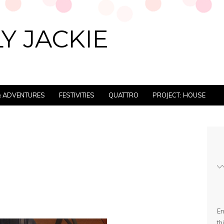
Y JACKIE
 & ADVENTURES
FESTIVITIES
QUATTRO
PROJECT: HOUSE
En
th