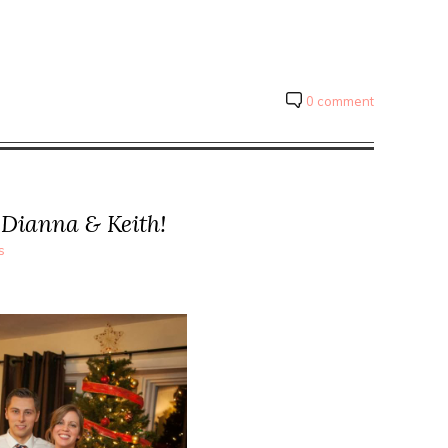
0 comment
 Dianna & Keith!
s