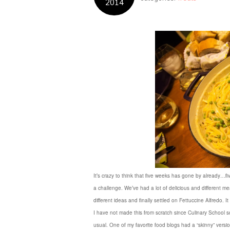
2014
It’s crazy to think that five weeks has gone by already…fi
a challenge. We’ve had a lot of delicious and different m
different ideas and finally settled on Fettuccine Alfredo
I have not made this from scratch since Culinary School so 
usual. One of my favorite food blogs had a “skinny” versi