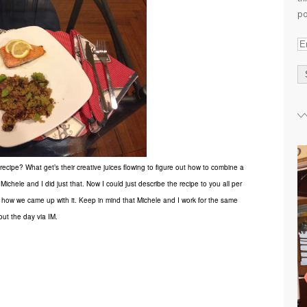
po
E
m
a
i
l
A
d
d
pe? What get’s their creative juices flowing to figure out how to combine a
r
Michele and I did just that. Now I could just describe the recipe to you all per
e
e how we came up with it.
Keep in mind that Michele and I work for the same
s
s
ut the day via IM.