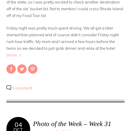
of the state, so I was pretty excited to check another destination
off of the ole’ bucket list. Not to mention I could cross Rhode Island
off of my Food Tour list.
Friday night was pretty much spent driving. We all got a later
started than planned and of course didn’t consider Friday night
rush hour traffic. My mom and I arrived a few hours before the
twins so we decided to just grab dinner and relax at the hotel.
(more…)
Share
Click
Click
on
to
to
Facebook
share
share
(Opens
on
on
in
Twitter
Pinterest
new
(Opens
(Opens
0 comment
window)
in
in
new
new
window)
window)
Photo of the Week – Week 31
04
OCT