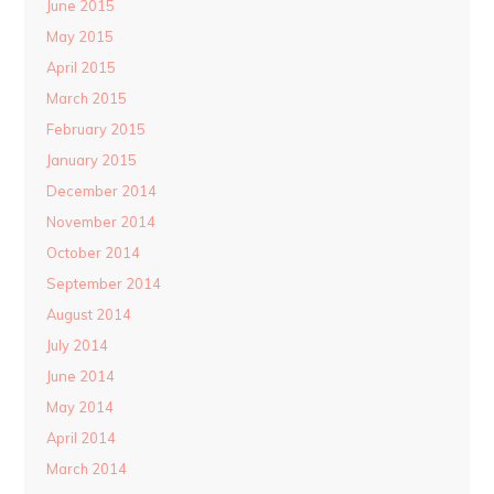
June 2015
May 2015
April 2015
March 2015
February 2015
January 2015
December 2014
November 2014
October 2014
September 2014
August 2014
July 2014
June 2014
May 2014
April 2014
March 2014