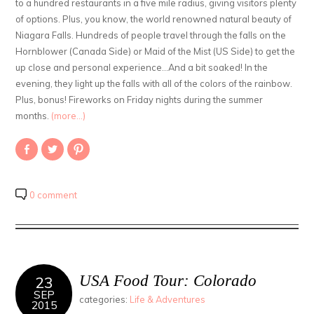
to a hundred restaurants in a five mile radius, giving visitors plenty
of options. Plus, you know, the world renowned natural beauty of
Niagara Falls. Hundreds of people travel through the falls on the
Hornblower (Canada Side) or Maid of the Mist (US Side) to get the
up close and personal experience…And a bit soaked! In the
evening, they light up the falls with all of the colors of the rainbow.
Plus, bonus! Fireworks on Friday nights during the summer
months.
(more…)
Share
Click
Click
on
to
to
Facebook
share
share
(Opens
on
on
in
Twitter
Pinterest
new
(Opens
(Opens
0 comment
window)
in
in
new
new
window)
window)
USA Food Tour: Colorado
23
SEP
categories:
Life & Adventures
2015