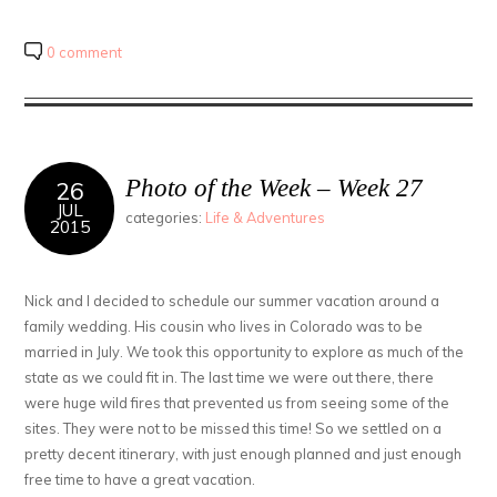
Facebook
share
share
(Opens
on
on
in
Twitter
Pinterest
new
(Opens
(Opens
0 comment
window)
in
in
new
new
window)
window)
Photo of the Week – Week 27
26
JUL
categories:
Life & Adventures
2015
Nick and I decided to schedule our summer vacation around a
family wedding. His cousin who lives in Colorado was to be
married in July. We took this opportunity to explore as much of the
state as we could fit in. The last time we were out there, there
were huge wild fires that prevented us from seeing some of the
sites. They were not to be missed this time! So we settled on a
pretty decent itinerary, with just enough planned and just enough
free time to have a great vacation.