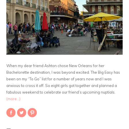
When my dear friend Ashton chose New Orleans for her
Bachelorette destination, I was beyond excited. The Big Easy has
been on my “To Go” list for a number of years now and I was
anxious to cross it off. So eight girls got together and planned a
fabulous weekend to celebrate our friend’s upcoming nuptials.
(more…)
Share
Click
Click
on
to
to
Facebook
share
share
(Opens
on
on
in
Twitter
Pinterest