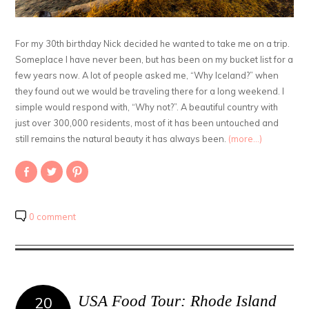
For my 30th birthday Nick decided he wanted to take me on a trip.
Someplace I have never been, but has been on my bucket list for a
few years now. A lot of people asked me, “Why Iceland?” when
they found out we would be traveling there for a long weekend. I
simple would respond with, “Why not?”. A beautiful country with
just over 300,000 residents, most of it has been untouched and
still remains the natural beauty it has always been.
(more…)
Share
Click
Click
on
to
to
Facebook
share
share
(Opens
on
on
in
Twitter
Pinterest
new
(Opens
(Opens
0 comment
window)
in
in
new
new
window)
window)
USA Food Tour: Rhode Island
20