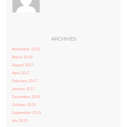
ARCHIVES
November 2022
March 2018
August 2017
April 2017
February 2017
January 2017
December 2015
October 2015
September 2015
July 2015