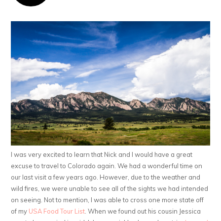
I was very excited to learn that Nick and I would have a great
excuse to travel to Colorado again. We had a wonderful time on
our last visit a few years ago. However, due to the weather and
wild fires, we were unable to see all of the sights we had intended
on seeing. Not to mention, I was able to cross one more state off
of my
USA Food Tour List
. When we found out his cousin Jessica