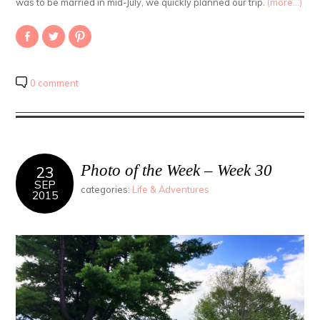
was to be married in mid-July, we quickly planned our trip.
(more…)
Share
Click
Click
on
to
to
Facebook
share
share
(Opens
on
on
in
Twitter
Pinterest
new
(Opens
(Opens
0 comment
window)
in
in
new
new
window)
window)
Photo of the Week – Week 30
23
SEP
categories:
Life & Adventures
2015