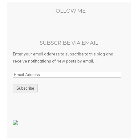
FOLLOW ME
SUBSCRIBE VIA EMAIL
Enter your email address to subscribe to this blog and
receive notifications of new posts by email.
E
m
a
i
l
A
d
d
r
e