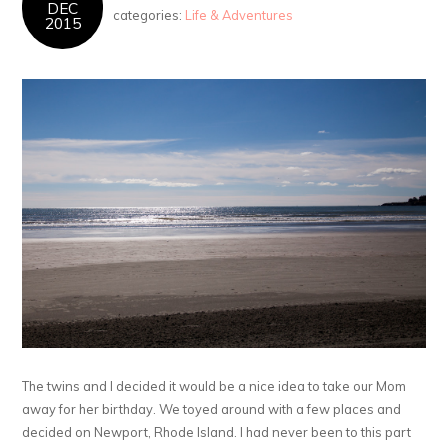
DEC
categories:
Life & Adventures
2015
The twins and I decided it would be a nice idea to take our Mom
away for her birthday. We toyed around with a few places and
decided on Newport, Rhode Island. I had never been to this part