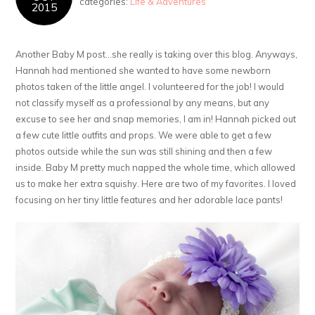
categories:
Life & Adventures
2015
Another Baby M post…she really is taking over this blog. Anyways,
Hannah had mentioned she wanted to have some newborn
photos taken of the little angel. I volunteered for the job! I would
not classify myself as a professional by any means, but any
excuse to see her and snap memories, I am in! Hannah picked out
a few cute little outfits and props. We were able to get a few
photos outside while the sun was still shining and then a few
inside. Baby M pretty much napped the whole time, which allowed
us to make her extra squishy. Here are two of my favorites. I loved
focusing on her tiny little features and her adorable lace pants!