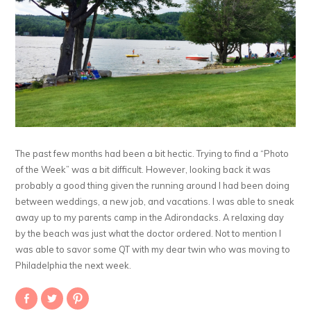
The past few months had been a bit hectic. Trying to find a “Photo
of the Week” was a bit difficult. However, looking back it was
probably a good thing given the running around I had been doing
between weddings, a new job, and vacations. I was able to sneak
away up to my parents camp in the Adirondacks. A relaxing day
by the beach was just what the doctor ordered. Not to mention I
was able to savor some QT with my dear twin who was moving to
Philadelphia the next week.
Share
Click
Click
on
to
to