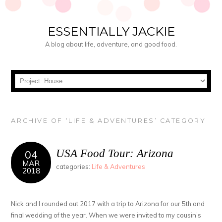
ESSENTIALLY JACKIE
A blog about life, adventure, and good food.
ARCHIVE OF ‘LIFE & ADVENTURES’ CATEGORY
USA Food Tour: Arizona
04
MAR
categories:
Life & Adventures
2018
Nick and I rounded out 2017 with a trip to Arizona for our 5th and
final wedding of the year. When we were invited to my cousin’s