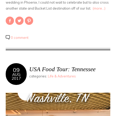
wedding in Phoenix, I could not wait to celebrate but to also cross
another state and Bucket List destination off of our list.
(more…)
Share
Click
Click
on
to
to
Facebook
share
share
(Opens
on
on
in
Twitter
Pinterest
new
(Opens
(Opens
0 comment
window)
in
in
new
new
window)
window)
USA Food Tour: Tennessee
09
AUG
categories:
Life & Adventures
2017