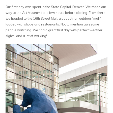
Our first day was spent in the State Capital, Denver. We made our
way to the Art Museum for a few hours before closing. From there
we headed to the 16th Street Mall; a pedestrian outdoor “mall”
loaded with shops and restaurants. Not to mention awesome
people watching. We had a great first day with perfect weather,
sights, and a lot of walking!