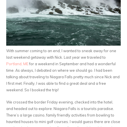
With summer coming to an end, I wanted to sneak away for one
last weekend getaway with Nick. Last year we traveled to
Portland, ME
for a weekend in September and had a wonderful
time. As always, I debated on where we should go. I had been
talking about traveling to Niagara Falls pretty much since Nick and
I first met. Finally, I was able to find a great deal and a free
weekend. So I booked the trip!
We crossed the border Friday evening, checked into the hotel,
and headed out to explore. Niagara Falls is a tourists paradise.
There’s a large casino, family friendly activities from bowling to
haunted houses to mini golf courses. I would guess there are close