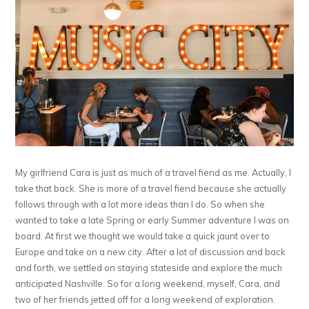
My girlfriend Cara is just as much of a travel fiend as me. Actually, I
take that back. She is more of a travel fiend because she actually
follows through with a lot more ideas than I do. So when she
wanted to take a late Spring or early Summer adventure I was on
board. At first we thought we would take a quick jaunt over to
Europe and take on a new city. After a lot of discussion and back
and forth, we settled on staying stateside and explore the much
anticipated Nashville. So for a long weekend, myself, Cara, and
two of her friends jetted off for a long weekend of exploration.