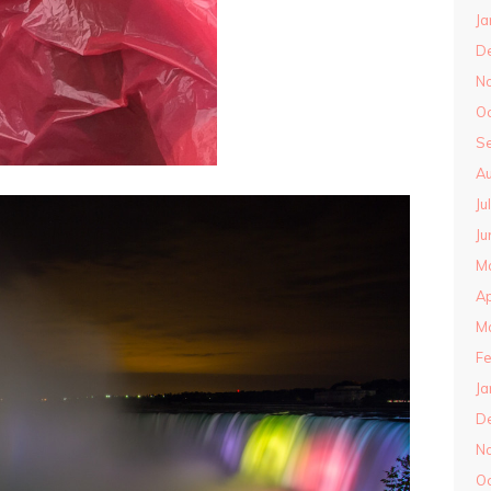
Ja
D
N
O
S
Au
Ju
Ju
M
Ap
M
Fe
Ja
D
N
O