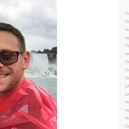
N
M
Au
Ap
Fe
Ja
D
O
S
Ju
Ju
M
Ap
M
Fe