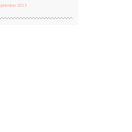
eptember 2013