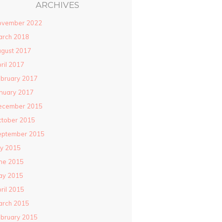
ARCHIVES
ovember 2022
arch 2018
gust 2017
ril 2017
bruary 2017
nuary 2017
ecember 2015
ctober 2015
eptember 2015
ly 2015
ne 2015
ay 2015
ril 2015
arch 2015
bruary 2015