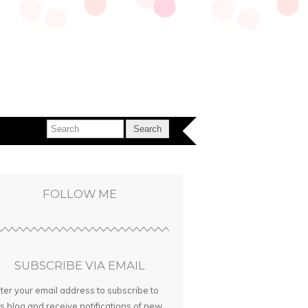
FOLLOW ME
SUBSCRIBE VIA EMAIL
ter your email address to subscribe to
is blog and receive notifications of new