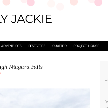
Y JACKIE
 & ADVENTURES
FESTIVITIES
QUATTRO
PROJECT: HOUSE
ugh Niagara Falls
s
En
th