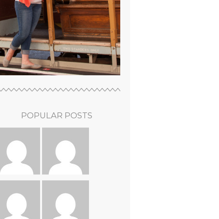
POPULAR POSTS