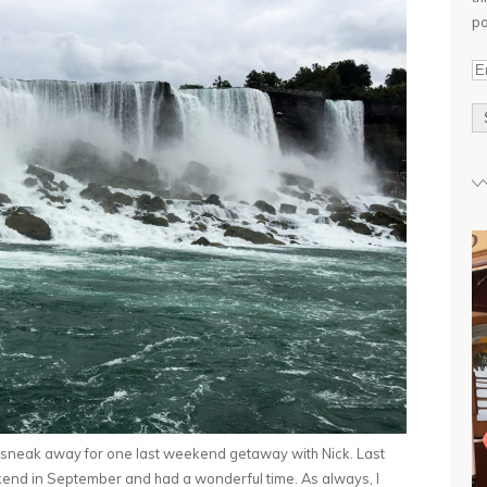
po
E
m
a
i
l
A
d
d
r
e
s
s
 sneak away for one last weekend getaway with Nick. Last
end in September and had a wonderful time. As always, I