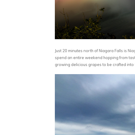
Just 20 minutes north of Niagara Falls is Ni
spend an entire weekend hopping from tasting
growing delicious grapes to be crafted into