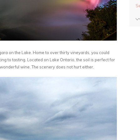
S
agara on the Lake. Home to over thirty vineyards, you could
 to tasting. Located on Lake Ontario, the soil is perfect for
 wonderful wine. The scenery does not hurt either.