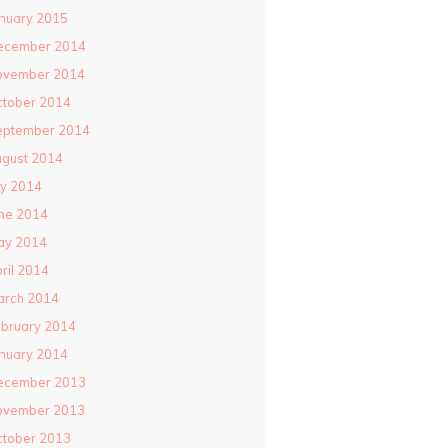
nuary 2015
ecember 2014
ovember 2014
ctober 2014
eptember 2014
gust 2014
ly 2014
ne 2014
ay 2014
ril 2014
arch 2014
bruary 2014
nuary 2014
ecember 2013
ovember 2013
ctober 2013