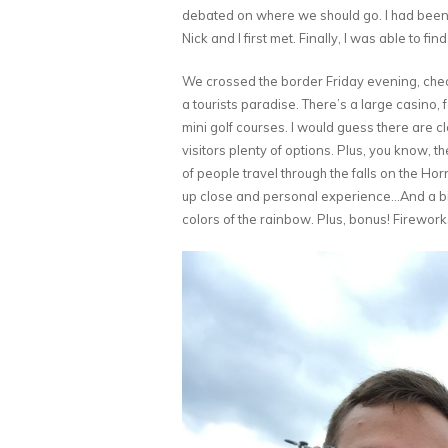
debated on where we should go. I had been t
Nick and I first met. Finally, I was able to f
We crossed the border Friday evening, check
a tourists paradise. There’s a large casino, 
mini golf courses. I would guess there are cl
visitors plenty of options. Plus, you know,
of people travel through the falls on the Ho
up close and personal experience…And a bit so
colors of the rainbow. Plus, bonus! Firewor