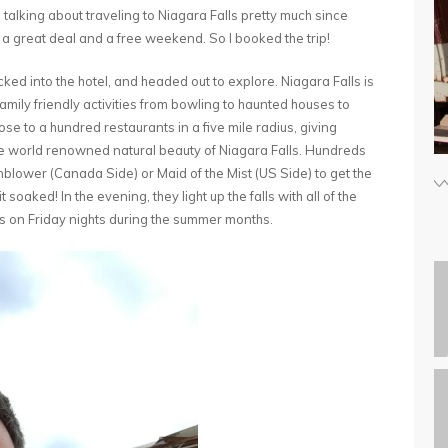
alking about traveling to Niagara Falls pretty much since
ind a great deal and a free weekend. So I booked the trip!
ed into the hotel, and headed out to explore. Niagara Falls is
family friendly activities from bowling to haunted houses to
ose to a hundred restaurants in a five mile radius, giving
 the world renowned natural beauty of Niagara Falls. Hundreds
rnblower (Canada Side) or Maid of the Mist (US Side) to get the
aked! In the evening, they light up the falls with all of the
ks on Friday nights during the summer months.