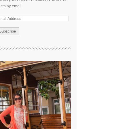
sts by email.