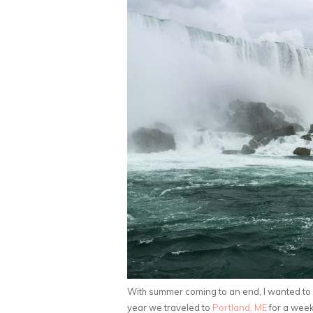
With summer coming to an end, I wanted to
year we traveled to
Portland, ME
for a week