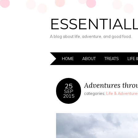
ESSENTIALL
A blog about life, adventure, and good food.
HOME
ABOUT
TREATS
LIFE
Adventures thro
25
SEP
categories:
Life & Adventure
2015