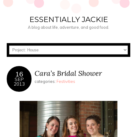
ESSENTIALLY JACKIE
A blog about life, adventure, and good food.
Cara’s Bridal Shower
16
SEP
categories:
Festivities
2013