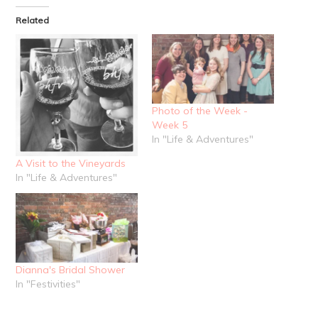
in
Twitter
Pinterest
new
(Opens
(Opens
Related
window)
in
in
new
new
window)
window)
Photo of the Week -
Week 5
In "Life & Adventures"
A Visit to the Vineyards
In "Life & Adventures"
Dianna's Bridal Shower
In "Festivities"