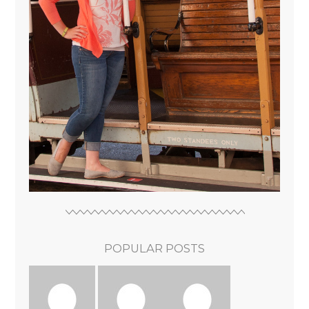
POPULAR POSTS