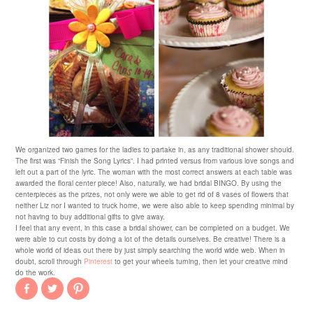
We organized two games for the ladies to partake in, as any traditional shower should.
The first was “Finish the Song Lyrics”. I had printed versus from various love songs and
left out a part of the lyric. The woman with the most correct answers at each table was
awarded the floral center piece! Also, naturally, we had bridal BINGO. By using the
centerpieces as the prizes, not only were we able to get rid of 8 vases of flowers that
neither Liz nor I wanted to truck home, we were also able to keep spending minimal by
not having to buy additional gifts to give away.
I feel that any event, in this case a bridal shower, can be completed on a budget. We
were able to cut costs by doing a lot of the details ourselves. Be creative! There is a
whole world of ideas out there by just simply searching the world wide web. When in
doubt, scroll through
Pinterest
to get your wheels turning, then let your creative mind
do the work.
Share
Click
Click
on
to
to
Facebook
share
share
(Opens
on
on