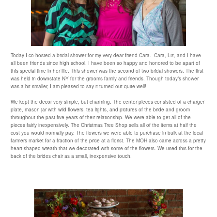
Today I co-hosted a bridal shower for my very dear friend Cara. Cara, Liz, and I have
all been friends since high school. I have been so happy and honored to be apart of
this special time in her life. This shower was the second of two bridal showers. The first
was held in downstate NY for the grooms family and friends. Though today’s shower
was a bit smaller, I am pleased to say it turned out quite well!
We kept the decor very simple, but charming. The center pieces consisted of a charger
plate, mason jar with wild flowers, tea lights, and pictures of the bride and groom
throughout the past five years of their relationship. We were able to get all of the
pieces fairly inexpensively. The Christmas Tree Shop sells all of the items at half the
cost you would normally pay. The flowers we were able to purchase in bulk at the local
farmers market for a fraction of the price at a florist. The MOH also came across a pretty
heart-shaped wreath that we decorated with some of the flowers. We used this for the
back of the brides chair as a small, inexpensive touch.