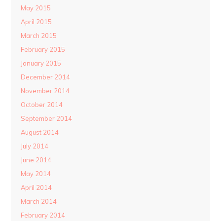
May 2015
April 2015
March 2015
February 2015
January 2015
December 2014
November 2014
October 2014
September 2014
August 2014
July 2014
June 2014
May 2014
April 2014
March 2014
February 2014