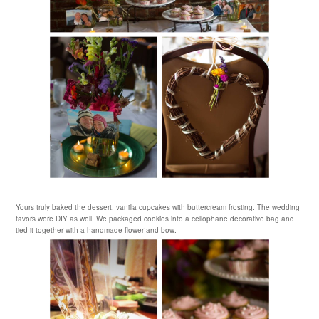
Yours truly baked the dessert, vanilla cupcakes with buttercream frosting. The wedding
favors were DIY as well. We packaged cookies into a
cellophane
decorative bag and
tied it together with a handmade flower and bow.