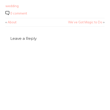
wedding
0 comment
«
About
We’ve Got Magic to Do
»
Leave a Reply