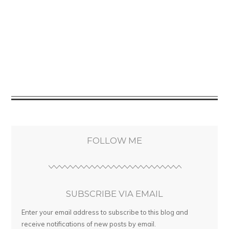
FOLLOW ME
SUBSCRIBE VIA EMAIL
Enter your email address to subscribe to this blog and
receive notifications of new posts by email.