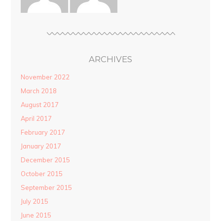
ARCHIVES
November 2022
March 2018
August 2017
April 2017
February 2017
January 2017
December 2015
October 2015
September 2015
July 2015
June 2015