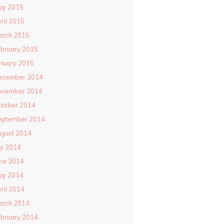
ay 2015
ril 2015
arch 2015
bruary 2015
nuary 2015
ecember 2014
ovember 2014
ctober 2014
eptember 2014
gust 2014
ly 2014
ne 2014
ay 2014
ril 2014
arch 2014
bruary 2014