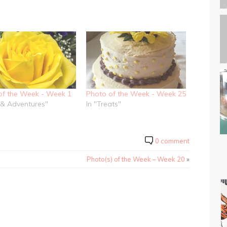
of the Week - Week 1
Photo of the Week - Week 25
e & Adventures"
In "Treats"
0 comment
Photo(s) of the Week – Week 20
»