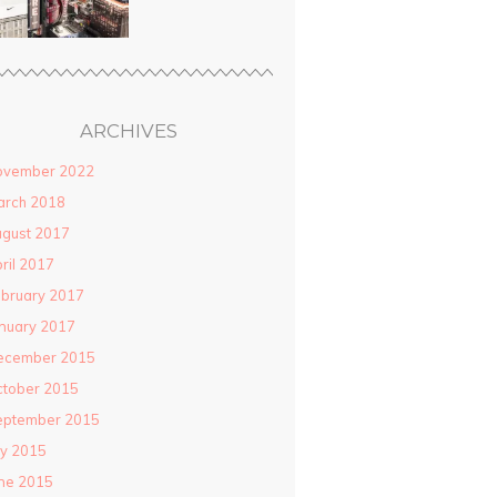
ARCHIVES
ovember 2022
arch 2018
gust 2017
ril 2017
bruary 2017
nuary 2017
ecember 2015
ctober 2015
eptember 2015
ly 2015
ne 2015