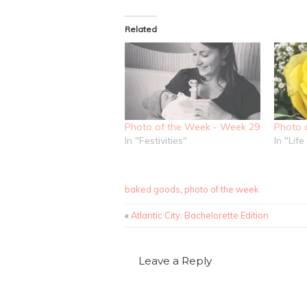
Facebook
share
share
(Opens
on
on
in
Twitter
Pinterest
new
(Opens
(Opens
Related
window)
in
in
new
new
window)
window)
Photo of the Week - Week 29
Photo 
In "Festivities"
In "Lif
baked goods
,
photo of the week
«
Atlantic City: Bachelorette Edition
Leave a Reply