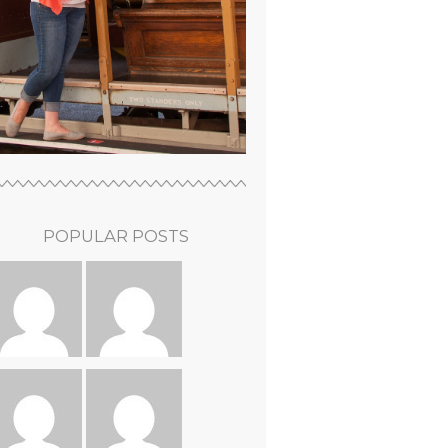
POPULAR POSTS