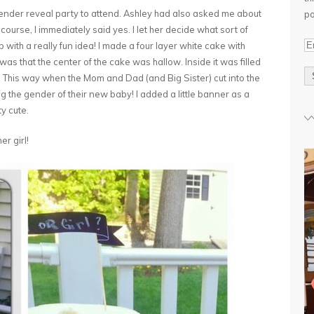
gender reveal party to attend. Ashley had also asked me about
po
course, I immediately said yes. I let her decide what sort of
E
ith a really fun idea! I made a four layer white cake with
m
was that the center of the cake was hallow. Inside it was filled
a
 This way when the Mom and Dad (and Big Sister) cut into the
i
ng the gender of their new baby! I added a little banner as a
l
ty cute.
A
er girl!
d
d
r
e
s
s