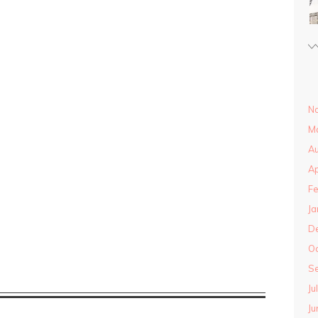
N
M
Au
Ap
Fe
Ja
D
O
S
Ju
Ju