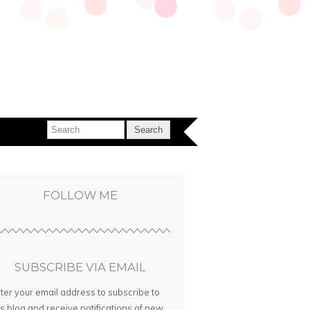
FOLLOW ME
SUBSCRIBE VIA EMAIL
ter your email address to subscribe to
is blog and receive notifications of new