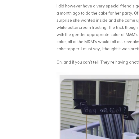
I did however have a very special friend’s 
a month ago to do the cake for her party. Of 
surprise she wanted inside and she came up w
white buttercream frosting. The trick though 
with the gender appropriate color of M&M’s.
cake, all of the M&M’s would fall out reveali
cake topper. I must say, I thought it was pret
Oh, and if you can’t tell. They’re having anoth