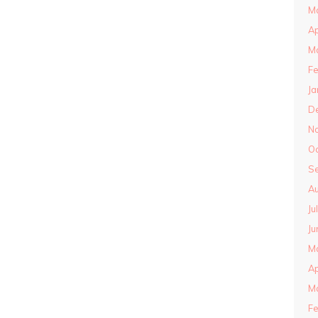
M
Ap
M
Fe
Ja
D
N
O
S
Au
Ju
Ju
M
Ap
M
Fe