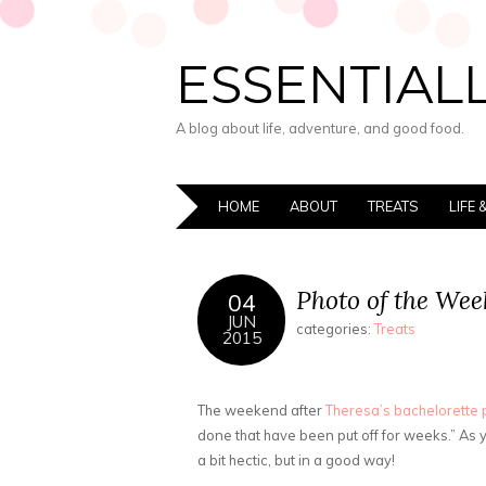
ESSENTIALL
A blog about life, adventure, and good food.
HOME
ABOUT
TREATS
LIFE
Photo of the Wee
04
JUN
categories:
Treats
2015
The weekend after
Theresa’s bachelorette 
done that have been put off for weeks.” As 
a bit hectic, but in a good way!