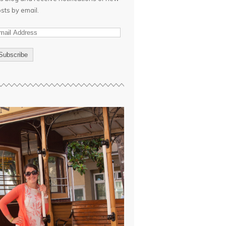
sts by email.