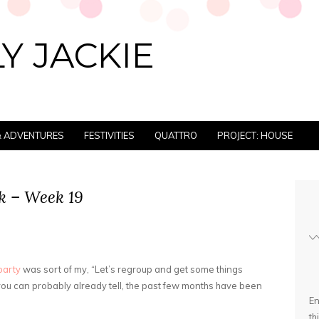
Y JACKIE
 & ADVENTURES
FESTIVITIES
QUATTRO
PROJECT: HOUSE
k – Week 19
party
was sort of my, “Let’s regroup and get some things
you can probably already tell, the past few months have been
En
th