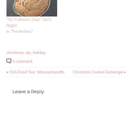
"St. Patrick's Day" Girl's
Night
In "Festivities"
christmas
,
diy
,
holiday
0 comment
«
USA Food Tour: Massachusetts
Christmas Cookie Exchange
»
Leave a Reply