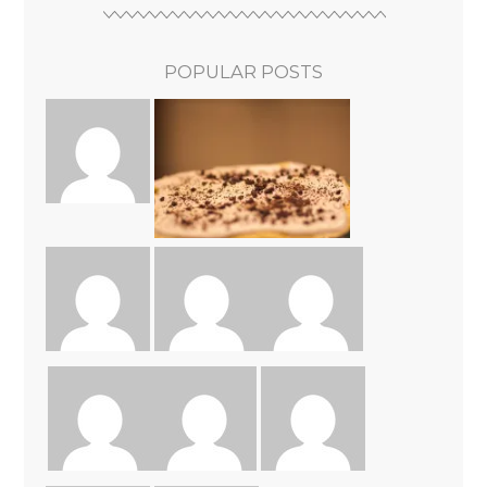
POPULAR POSTS