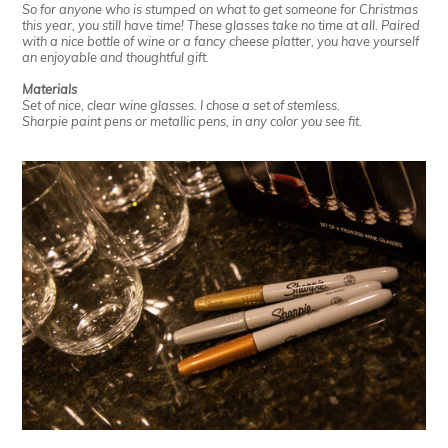
So for anyone who is stumped on what to get someone for Christmas
this year, you still have time! These glasses take no time at all. Paired
with a nice bottle of wine or a fancy cheese platter, you have yourself
an enjoyable and thoughtful gift.
Materials
Set of nice, clear wine glasses. I chose a set of stemless.
Sharpie paint pens or metallic pens, in any color you see fit.