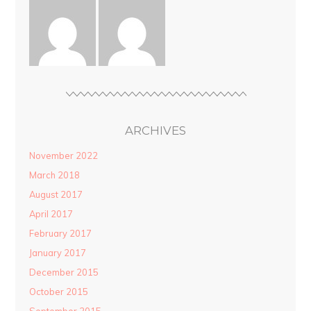
ARCHIVES
November 2022
March 2018
August 2017
April 2017
February 2017
January 2017
December 2015
October 2015