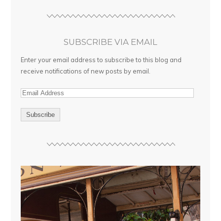
SUBSCRIBE VIA EMAIL
Enter your email address to subscribe to this blog and
receive notifications of new posts by email.
E
m
a
i
l
A
d
d
r
e
s
s