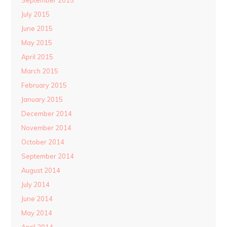
September 2015
July 2015
June 2015
May 2015
April 2015
March 2015
February 2015
January 2015
December 2014
November 2014
October 2014
September 2014
August 2014
July 2014
June 2014
May 2014