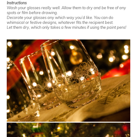
Instructions
Wash your glasses really well. Allow them to dry and be free of any
spots or film before drawing.
Decorate your glasses any which way you’d like. You can do
whimsical or festive designs, whatever fits the recipient best.
Let them dry, which only takes a few minutes if using the paint pens!