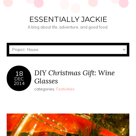
ESSENTIALLY JACKIE
A blog about life, adventure, and good food.
DIY Christmas Gift: Wine
18
DEC
Glasses
2014
categories:
Festivities