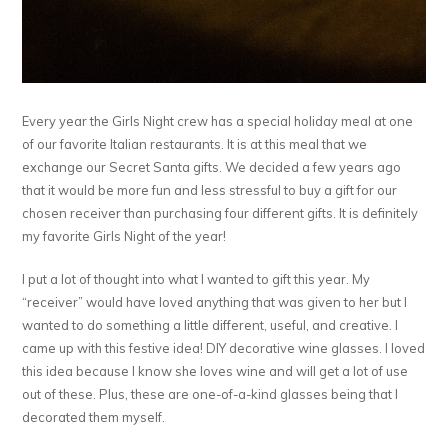
Every year the Girls Night crew has a special holiday meal at one
of our favorite Italian restaurants. It is at this meal that we
exchange our Secret Santa gifts. We decided a few years ago
that it would be more fun and less stressful to buy a gift for our
chosen receiver than purchasing four different gifts. It is definitely
my favorite Girls Night of the year!
I put a lot of thought into what I wanted to gift this year. My
“receiver” would have loved anything that was given to her but I
wanted to do something a little different, useful, and creative. I
came up with this festive idea! DIY decorative wine glasses. I loved
this idea because I know she loves wine and will get a lot of use
out of these. Plus, these are one-of-a-kind glasses being that I
decorated them myself.